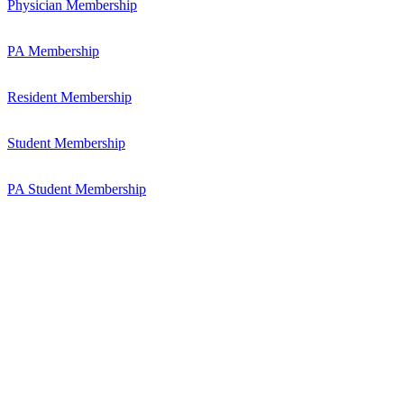
Physician Membership
PA Membership
Resident Membership
Student Membership
PA Student Membership