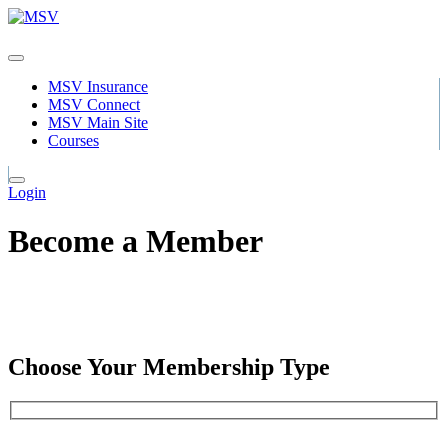
MSV Insurance
MSV Connect
MSV Main Site
Courses
Login
Become a Member
Choose Your Membership Type