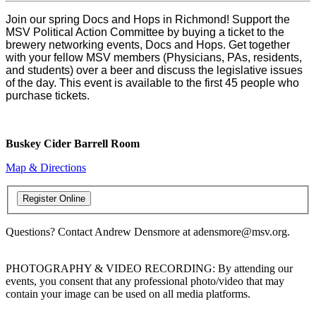
Join our spring Docs and Hops in Richmond! Support the
MSV Political Action Committee by buying a ticket to the
brewery networking events, Docs and Hops. Get together
with your fellow MSV members (Physicians, PAs, residents,
and students) over a beer and discuss the legislative issues
of the day. This event is available to the first 45 people who
purchase tickets.
Buskey Cider Barrell Room
Map & Directions
Questions? Contact Andrew Densmore at adensmore@msv.org.
PHOTOGRAPHY & VIDEO RECORDING: By attending our
events, you consent that any professional photo/video that may
contain your image can be used on all media platforms.