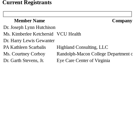
Current Registrants
Member Name
Company
Dr. Joseph Lynn Hutchison
Ms. Kimberlee Ketchersid
VCU Health
Dr. Harry Lewis Gewanter
PA Kathleen Scarbalis
Highland Consulting, LLC
Ms. Courtney Corboy
Randolph-Macon College Department of P
Dr. Garth Stevens, Jr.
Eye Care Center of Virginia