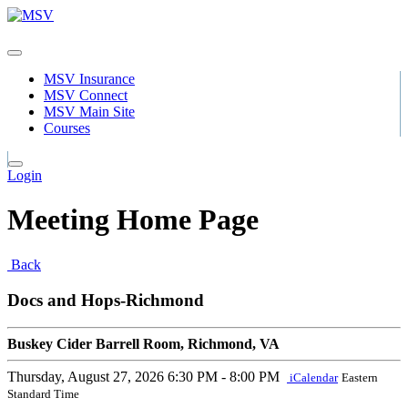
MSV Insurance
MSV Connect
MSV Main Site
Courses
Login
Meeting Home Page
Back
Docs and Hops-Richmond
Buskey Cider Barrell Room, Richmond, VA
Thursday, August 27, 2026
6:30 PM - 8:00 PM
iCalendar
Eastern
Standard Time