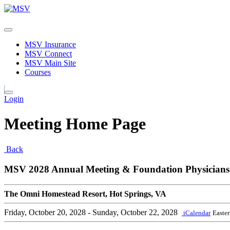
MSV Insurance
MSV Connect
MSV Main Site
Courses
Login
Meeting Home Page
Back
MSV 2028 Annual Meeting & Foundation Physicians
The Omni Homestead Resort, Hot Springs, VA
Friday, October 20, 2028
- Sunday, October 22, 2028
iCalendar
Easte