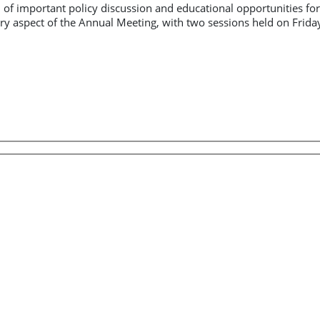
on of important policy discussion and educational opportunities
ary aspect of the Annual Meeting, with two sessions held on Frid