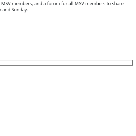
 for MSV members, and a forum for all MSV members to share
ay and Sunday.