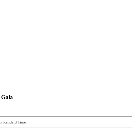
 Gala
rn Standard Time