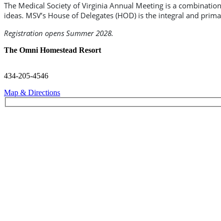
The Medical Society of Virginia Annual Meeting is a combinati
ideas. MSV’s House of Delegates (HOD) is the integral and prim
Registration opens Summer 2028.
The Omni Homestead Resort
434-205-4546
Map & Directions