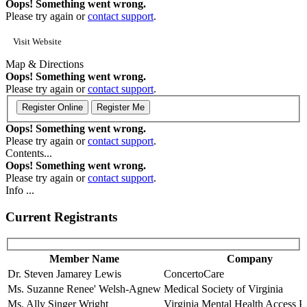
Oops! Something went wrong.
Please try again or
contact support
.
Visit Website
Map & Directions
Oops! Something went wrong.
Please try again or
contact support
.
Oops! Something went wrong.
Please try again or
contact support
.
Contents...
Oops! Something went wrong.
Please try again or
contact support
.
Info ...
Current Registrants
Member Name
Company
Dr. Steven Jamarey Lewis
ConcertoCare
Ms. Suzanne Renee' Welsh-Agnew
Medical Society of Virginia
Ms. Ally Singer Wright
Virginia Mental Health Access 