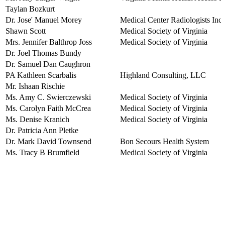
Taylan Bozkurt
Dr. Jose' Manuel Morey
Medical Center Radiologists Inc
Shawn Scott
Medical Society of Virginia
Mrs. Jennifer Balthrop Joss
Medical Society of Virginia
Dr. Joel Thomas Bundy
Dr. Samuel Dan Caughron
PA Kathleen Scarbalis
Highland Consulting, LLC
Mr. Ishaan Rischie
Ms. Amy C. Swierczewski
Medical Society of Virginia
Ms. Carolyn Faith McCrea
Medical Society of Virginia
Ms. Denise Kranich
Medical Society of Virginia
Dr. Patricia Ann Pletke
Dr. Mark David Townsend
Bon Secours Health System
Ms. Tracy B Brumfield
Medical Society of Virginia