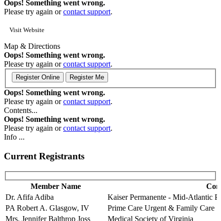
Oops! Something went wrong.
Please try again or
contact support
.
Visit Website
Map & Directions
Oops! Something went wrong.
Please try again or
contact support
.
Oops! Something went wrong.
Please try again or
contact support
.
Contents...
Oops! Something went wrong.
Please try again or
contact support
.
Info ...
Current Registrants
Member Name
Com
Dr. Afifa Adiba
Kaiser Permanente - Mid-Atlantic 
PA Robert A. Glasgow, IV
Prime Care Urgent & Family Care
Mrs. Jennifer Balthrop Joss
Medical Society of Virginia