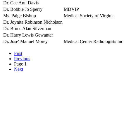
Dr. Cee Ann Davis
Dr. Bobbie Jo Sperry
MDVIP
Ms. Paige Bishop
Medical Society of Virginia
Dr. Joynita Robinson Nicholson
Dr. Bruce Alan Silverman
Dr. Harry Lewis Gewanter
Dr. Jose' Manuel Morey
Medical Center Radiologists Inc
First
Previous
Page 1
Next