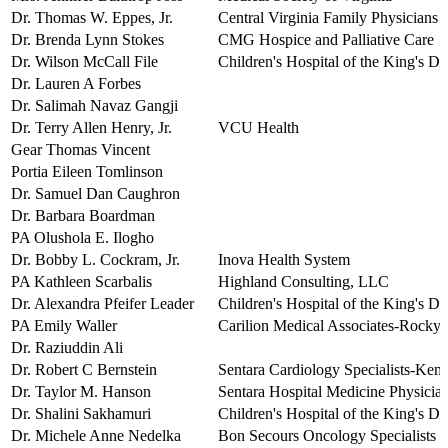
Dr. Thomas W. Eppes, Jr.
Central Virginia Family Physicians
Dr. Brenda Lynn Stokes
CMG Hospice and Palliative Care
Dr. Wilson McCall File
Children's Hospital of the King's D
Dr. Lauren A Forbes
Dr. Salimah Navaz Gangji
Dr. Terry Allen Henry, Jr.
VCU Health
Gear Thomas Vincent
Portia Eileen Tomlinson
Dr. Samuel Dan Caughron
Dr. Barbara Boardman
PA Olushola E. Ilogho
Dr. Bobby L. Cockram, Jr.
Inova Health System
PA Kathleen Scarbalis
Highland Consulting, LLC
Dr. Alexandra Pfeifer Leader
Children's Hospital of the King's D
PA Emily Waller
Carilion Medical Associates-Rocky
Dr. Raziuddin Ali
Dr. Robert C Bernstein
Sentara Cardiology Specialists-Kemp
Dr. Taylor M. Hanson
Sentara Hospital Medicine Physicia
Dr. Shalini Sakhamuri
Children's Hospital of the King's D
Dr. Michele Anne Nedelka
Bon Secours Oncology Specialists