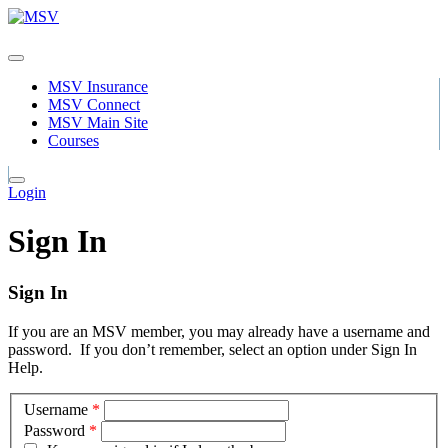
MSV Insurance
MSV Connect
MSV Main Site
Courses
Login
Sign In
Sign In
If you are an MSV member, you may already have a username and
password. If you don’t remember, select an option under Sign In
Help.
Username
*
Password
*