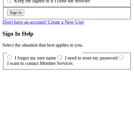
Keep me signed in if I close the browser
Don't have an account? Create a New User
Sign In Help
Select the situation that best applies to you.
I forgot my user name
I need to reset my password
I want to contact Member Services