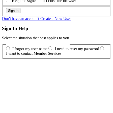
Keep me signed in if I close the browser
Don't have an account? Create a New User
Sign In Help
Select the situation that best applies to you.
I forgot my user name
I need to reset my password
I want to contact Member Services