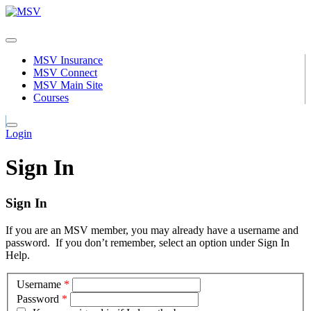
MSV Insurance
MSV Connect
MSV Main Site
Courses
Login
Sign In
Sign In
If you are an MSV member, you may already have a username and
password. If you don’t remember, select an option under Sign In
Help.
Username
*
Password
*