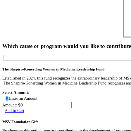
Which cause or program would you like to contribute
The Shapiro-Konerding Women in Medicine Leadership Fund
Established in 2024, this fund recognizes the extraordinary leadership of MSV’
The Shapiro-Konerding Women in Medicine Leadership Fund recognizes and su
Select Amount:
Enter an Amount
Amount:
Add to Cart
MSV Foundation Gift
By choosing this option, you are contributing to the development of programs