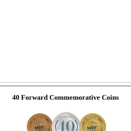
40 Forward Commemorative Coins