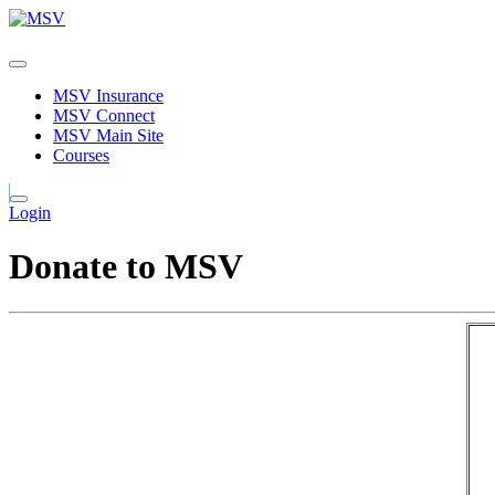
MSV Insurance
MSV Connect
MSV Main Site
Courses
Login
Donate to MSV