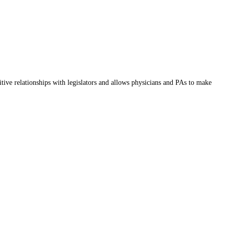
itive relationships with legislators and allows physicians and PAs to make