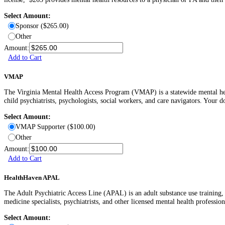
Select Amount:
Sponsor ($265.00)
Other
Amount:
Add to Cart
VMAP
The Virginia Mental Health Access Program (VMAP) is a statewide mental healt
child psychiatrists, psychologists, social workers, and care navigators. Your d
Select Amount:
VMAP Supporter ($100.00)
Other
Amount:
Add to Cart
HealthHaven APAL
The Adult Psychiatric Access Line (APAL) is an adult substance use training, 
medicine specialists, psychiatrists, and other licensed mental health professio
Select Amount: