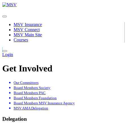
MSV Insurance
MSV Connect
MSV Main Site
Courses
Login
Get Involved
Our Committees
Board Members Society
Board Members PAC
Board Members Foundation
Board Members MSV Insurance Agency
MSV AMA Delegation
Delegation