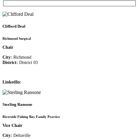
Clifford Deal
Richmond Surgical
Chair
City:
Richmond
District:
District 03
LinkedIn:
Sterling Ransone
Riverside Fishing Bay Family Practice
Vice Chair
City:
Deltaville