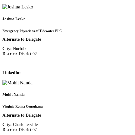
Joshua Lesko
Emergency Physicians of Tidewater PLC
Alternate to Delegate
City:
Norfolk
District:
District 02
LinkedIn:
Mohit Nanda
Virginia Retina Consultants
Alternate to Delegate
City:
Charlottesville
District:
District 07