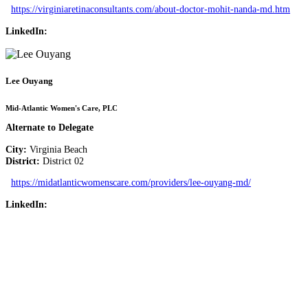
https://virginiaretinaconsultants.com/about-doctor-mohit-nanda-md.htm
LinkedIn:
Lee Ouyang
Mid-Atlantic Women's Care, PLC
Alternate to Delegate
City:
Virginia Beach
District:
District 02
https://midatlanticwomenscare.com/providers/lee-ouyang-md/
LinkedIn: